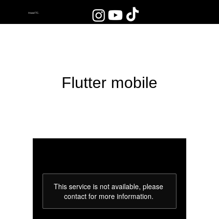
Haad TC.
Flutter mobile
This service is not available, please
contact for more information.