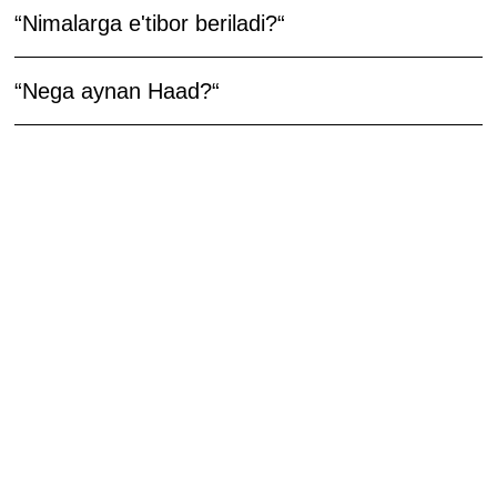
“Nimalarga e'tibor beriladi?“
“Nega aynan Haad?“