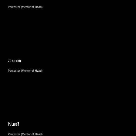
Pentester (Mentor of Haad)
Javoxir
Pentester (Mentor of Haad)
Nurali
Pentester (Mentor of Haad)