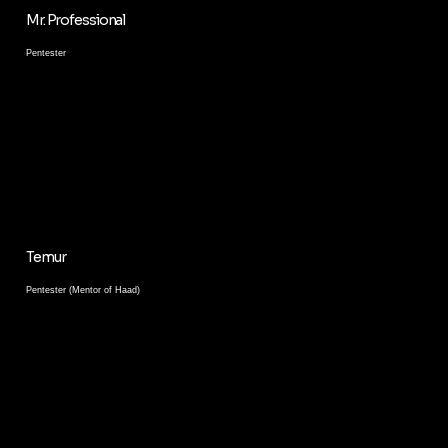
Mr. Professional
Pentester
Temur
Pentester (Mentor of Haad)