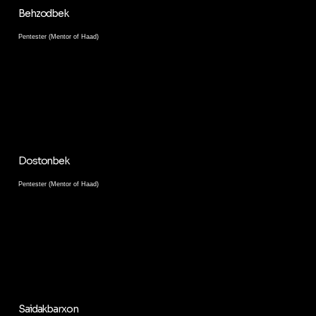
Behzodbek
Pentester (Mentor of Haad)
Dostonbek
Pentester (Mentor of Haad)
Saidakbarxon