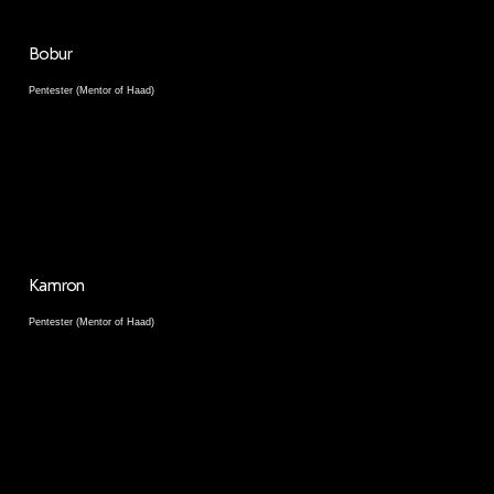
Bobur
Pentester (Mentor of Haad)
Kamron
Pentester (Mentor of Haad)