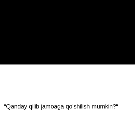
HAAD JAMOASIGA
QO'SHILING!
“Qanday qilib jamoaga qo'shilish mumkin?“
Siz Haad Tayyorlov Markazida avval o'qigan bo'lishingiz hamda bilim darajangiz va ko'nikmalaringiz shakllangan bo'lishi lozim.