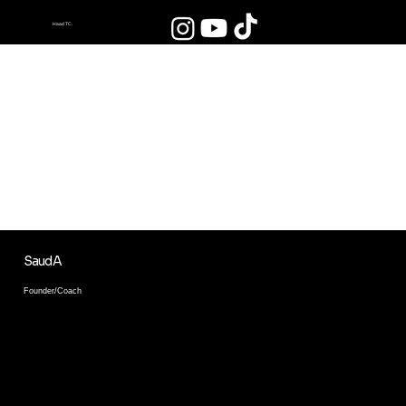
Haad TC.
HAAD JAMOASIDA
FAQAT PROFESSIONALLAR
DARS BERISHADI!
Biz bilan rivojlaning va sifatli ta'lim oling.
Saud A
Founder/Coach